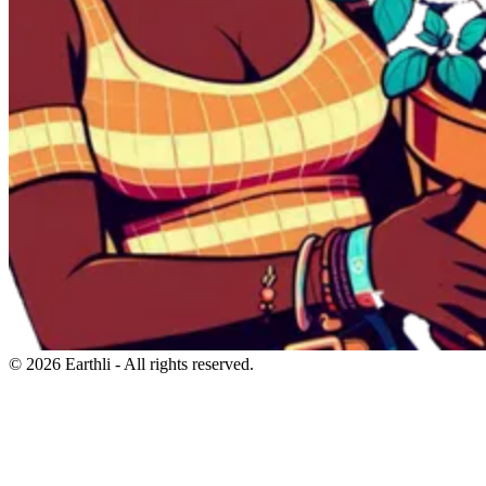
© 2026 Earthli - All rights reserved.