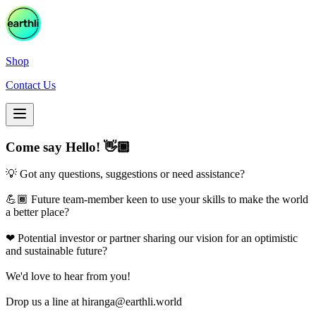
Shop
Contact Us
Come say Hello! 👋🏾
💡 Got any questions, suggestions or need assistance?
💪🏾 Future team-member keen to use your skills to make the world
a better place?
❤ Potential investor or partner sharing our vision for an optimistic
and sustainable future?
We'd love to hear from you!
Drop us a line at
hiranga@earthli.world