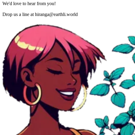
We'd love to hear from you!
Drop us a line at
hiranga@earthli.world