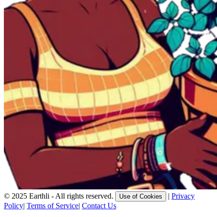
© 2025 Earthli - All rights reserved.
|
Privacy
Use of Cookies
Policy
|
Terms of Service
|
Contact Us