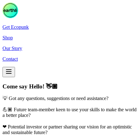
Get Ecopunk
Shop
Our Story
Contact
Come say Hello! 👋🏾
💡 Got any questions, suggestions or need assistance?
💪🏾 Future team-member keen to use your skills to make the world
a better place?
❤ Potential investor or partner sharing our vision for an optimistic
and sustainable future?